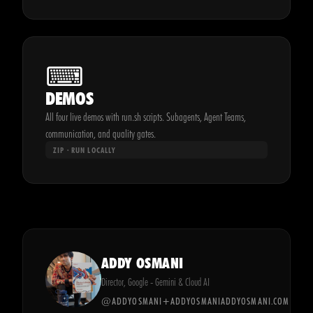
⌨
DEMOS
All four live demos with run.sh scripts. Subagents, Agent Teams,
communication, and quality gates.
ZIP · RUN LOCALLY
ADDY OSMANI
Director, Google - Gemini & Cloud AI
@ADDYOSMANI
+ADDYOSMANI
ADDYOSMANI.COM