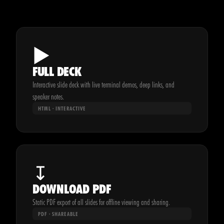
▶
FULL DECK
Interactive slide deck with live terminal demos, deep links, and
speaker notes.
HTML · INTERACTIVE
↧
DOWNLOAD PDF
Static PDF export of all slides for offline viewing and sharing.
PDF · SHAREABLE