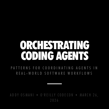
ORCHESTRATING
CODING AGENTS
PATTERNS FOR COORDINATING AGENTS IN
REAL-WORLD SOFTWARE WORKFLOWS
ADDY OSMANI • O'REILLY CODECON • MARCH 26,
2026